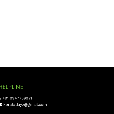
HELPLINE
+91 9947759971
keraladayz@gmail.com