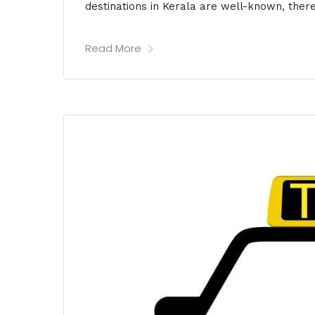
destinations in Kerala are well-known, ther
Read More