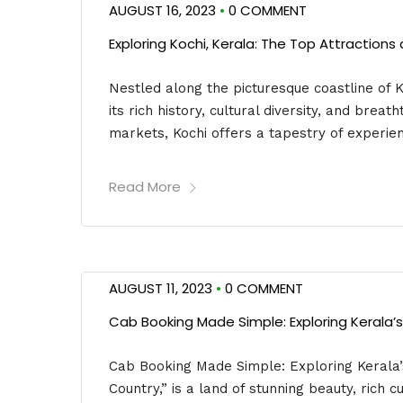
AUGUST 16, 2023
•
0 COMMENT
Exploring Kochi, Kerala: The Top Attraction
Nestled along the picturesque coastline of K
its rich history, cultural diversity, and brea
markets, Kochi offers a tapestry of experien
Read More
AUGUST 11, 2023
•
0 COMMENT
Cab Booking Made Simple: Exploring Kerala
Cab Booking Made Simple: Exploring Kerala
Country,” is a land of stunning beauty, rich 