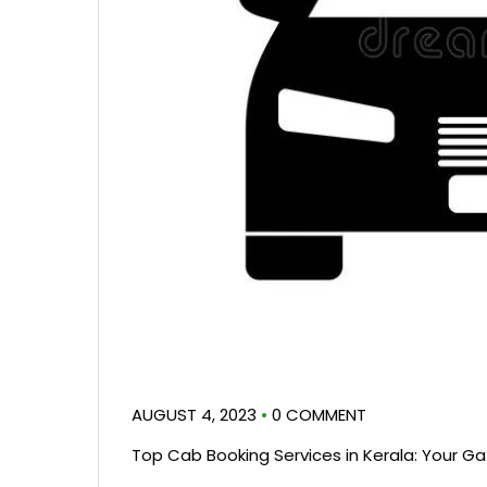
AUGUST 4, 2023
•
0 COMMENT
Top Cab Booking Services in Kerala: Your G