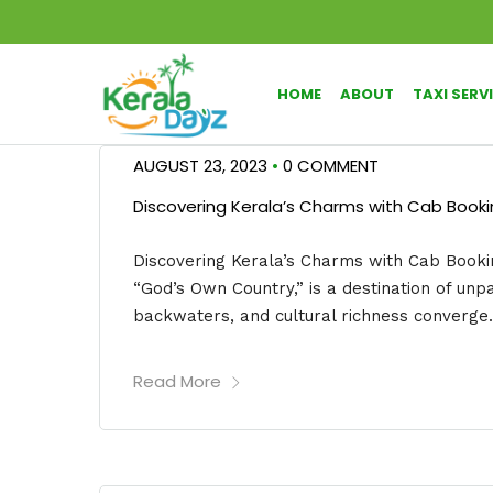
HOME
ABOUT
TAXI SERV
AUGUST 23, 2023
•
0 COMMENT
Discovering Kerala’s Charms with Cab Bookin
Discovering Kerala’s Charms with Cab Bookin
“God’s Own Country,” is a destination of unp
backwaters, and cultural richness converge. 
Read More