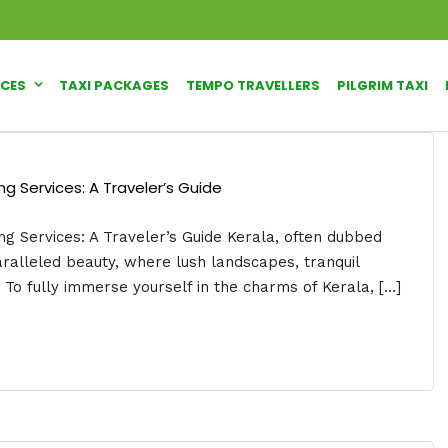
ICES
TAXI PACKAGES
TEMPO TRAVELLERS
PILGRIM TAXI
g Services: A Traveler’s Guide
g Services: A Traveler’s Guide Kerala, often dubbed
aralleled beauty, where lush landscapes, tranquil
To fully immerse yourself in the charms of Kerala, […]