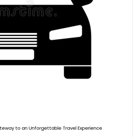
ateway to an Unforgettable Travel Experience