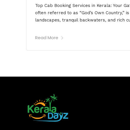
Top Cab Booking Services in Kerala: Your G
often referred to as “God’s Own Country,” i
landscapes, tranquil backwaters, and rich cu
Read More