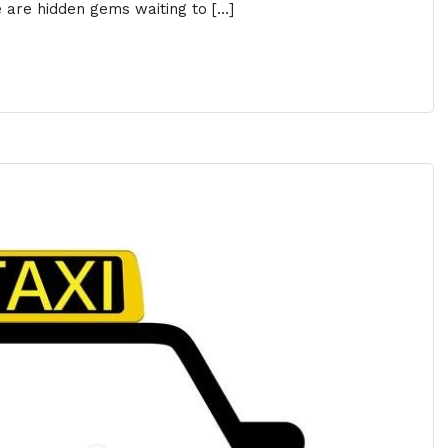
e are hidden gems waiting to […]