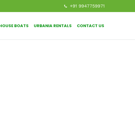
+91 9947759971
HOUSE BOATS
URBANIA RENTALS
CONTACT US