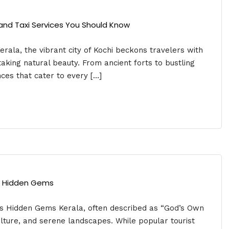
s and Taxi Services You Should Know
erala, the vibrant city of Kochi beckons travelers with
thtaking natural beauty. From ancient forts to bustling
ces that cater to every […]
’s Hidden Gems
’s Hidden Gems Kerala, often described as “God’s Own
culture, and serene landscapes. While popular tourist