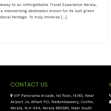
ateway to an Unforgettable Travel Experience Kerala,
s a mesmerizing destination known for its lush green
ltural heritage. To truly immerse […]
CONTACT US
VIP Panorama Arcade, 1st floor, 14/83, Near
Airport Jn, Athani P.O, Nedumbassery, Cochin,
Kerala, N.H-544, Kerala 683585, Near South