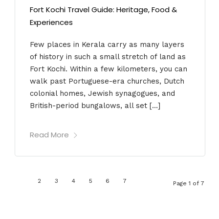
Fort Kochi Travel Guide: Heritage, Food &
Experiences
Few places in Kerala carry as many layers
of history in such a small stretch of land as
Fort Kochi. Within a few kilometers, you can
walk past Portuguese-era churches, Dutch
colonial homes, Jewish synagogues, and
British-period bungalows, all set […]
Read More
1
2
3
4
5
6
7
Page 1 of 7