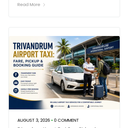
Read More
AUGUST 3, 2026
•
0 COMMENT