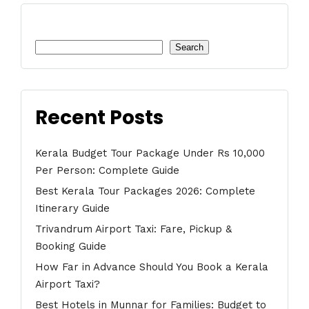
Search
Search
Recent Posts
Kerala Budget Tour Package Under Rs 10,000
Per Person: Complete Guide
Best Kerala Tour Packages 2026: Complete
Itinerary Guide
Trivandrum Airport Taxi: Fare, Pickup &
Booking Guide
How Far in Advance Should You Book a Kerala
Airport Taxi?
Best Hotels in Munnar for Families: Budget to