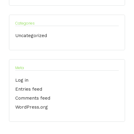
Categories
Uncategorized
Meta
Log in
Entries feed
Comments feed
WordPress.org