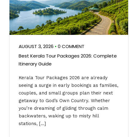
AUGUST 3, 2026
•
0 COMMENT
Best Kerala Tour Packages 2026: Complete
Itinerary Guide
Kerala Tour Packages 2026 are already
seeing a surge in early bookings as families,
couples, and small groups plan their next
getaway to God’s Own Country. Whether
you’re dreaming of gliding through calm
backwaters, waking up to misty hill
stations, […]