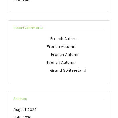
Recent Comments
Jessica Medina
on
French Autumn
Marie Argeris
on
French Autumn
Anna Kornikova
on
French Autumn
Jack Dawson
on
French Autumn
Jessica Medina
on
Grand Switzerland
Archives
August 2026
July 2026