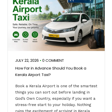
JULY 22, 2026
•
0 COMMENT
How Far in Advance Should You Book a
Kerala Airport Taxi?
Book a Kerala Airport is one of the smartest
things you can sort out before landing in
God’s Own Country, especially if you want a
stress-free start to your holiday. Nothing
ruins the excitement of arriving in Kerala