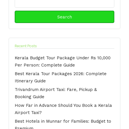
Search
for:
Recent Posts
Kerala Budget Tour Package Under Rs 10,000
Per Person: Complete Guide
Best Kerala Tour Packages 2026: Complete
Itinerary Guide
Trivandrum Airport Taxi: Fare, Pickup &
Booking Guide
How Far in Advance Should You Book a Kerala
Airport Taxi?
Best Hotels in Munnar for Families: Budget to
Premium