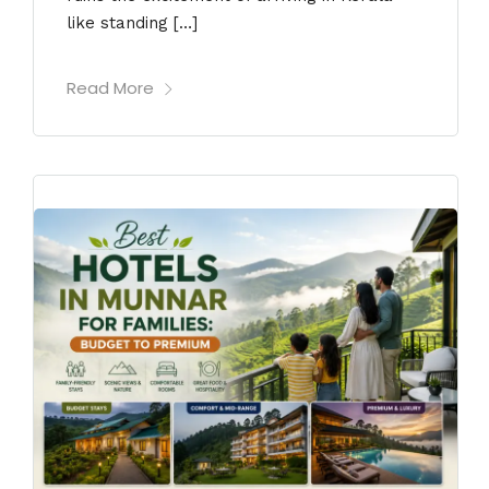
like standing […]
Read More