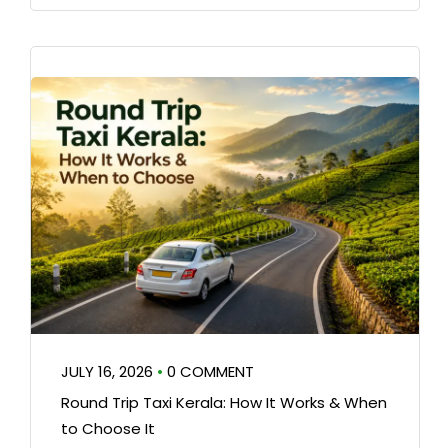
JULY 16, 2026
•
0 COMMENT
Round Trip Taxi Kerala: How It Works & When
to Choose It