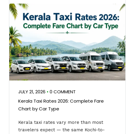
JULY 21, 2026
•
0 COMMENT
Kerala Taxi Rates 2026: Complete Fare
Chart by Car Type
Kerala taxi rates vary more than most
travelers expect — the same Kochi-to-