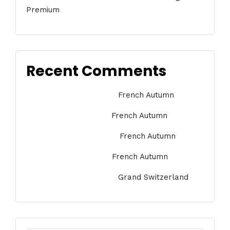
Premium
Recent Comments
Jessica Medina
on
French Autumn
Marie Argeris
on
French Autumn
Anna Kornikova
on
French Autumn
Jack Dawson
on
French Autumn
Jessica Medina
on
Grand Switzerland