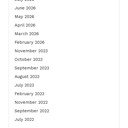
June 2026
May 2026
April 2026
March 2026
February 2026
November 2023
October 2023
September 2023
August 2023
July 2023
February 2023
November 2022
September 2022
July 2022