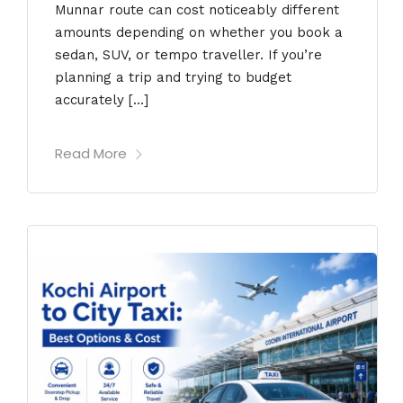
Munnar route can cost noticeably different
amounts depending on whether you book a
sedan, SUV, or tempo traveller. If you’re
planning a trip and trying to budget
accurately […]
Read More