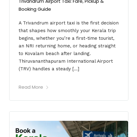
Trivandrum Airport Taxi: Fare, Pickup &
Booking Guide
A Trivandrum airport taxi is the first decision
that shapes how smoothly your Kerala trip
begins, whether you’re a first-time tourist,
an NRI returning home, or heading straight
to Kovalam beach after landing.
Thiruvananthapuram International Airport
(TRV) handles a steady […]
Read More