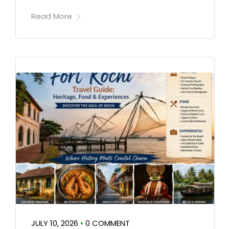
Read More
JULY 10, 2026
•
0 COMMENT