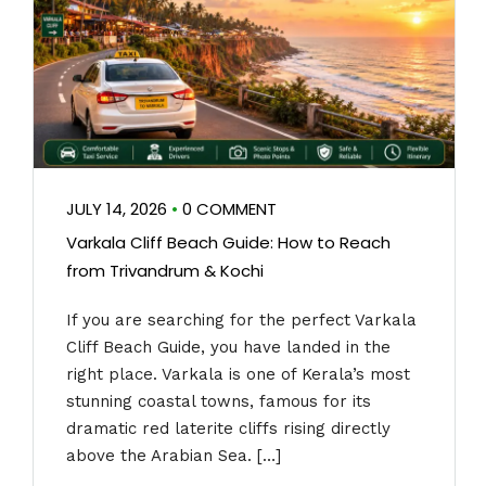
JULY 14, 2026
•
0 COMMENT
Varkala Cliff Beach Guide: How to Reach
from Trivandrum & Kochi
If you are searching for the perfect Varkala
Cliff Beach Guide, you have landed in the
right place. Varkala is one of Kerala’s most
stunning coastal towns, famous for its
dramatic red laterite cliffs rising directly
above the Arabian Sea. […]