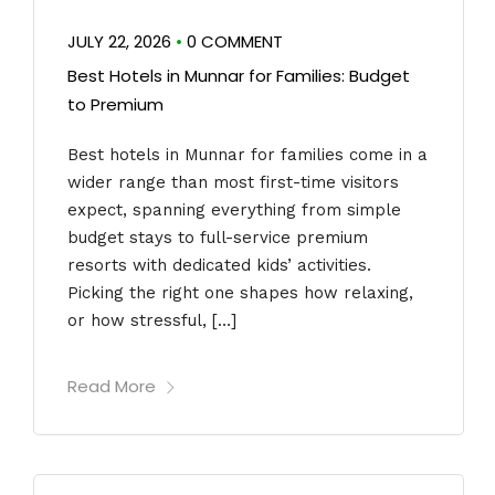
JULY 22, 2026
•
0 COMMENT
Best Hotels in Munnar for Families: Budget
to Premium
Best hotels in Munnar for families come in a
wider range than most first-time visitors
expect, spanning everything from simple
budget stays to full-service premium
resorts with dedicated kids’ activities.
Picking the right one shapes how relaxing,
or how stressful, […]
Read More