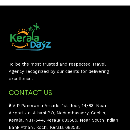
To be the most trusted and respected Travel
Agency recognized by our clients for delivering
excellence.
CONTACT US
VIP Panorama Arcade, 1st floor, 14/83, Near
Airport Jn, Athani P.O, Nedumbassery, Cochin,
Kerala, N.H-544, Kerala 683585, Near South Indian
Bank Athani, Kochi, Kerala 683585