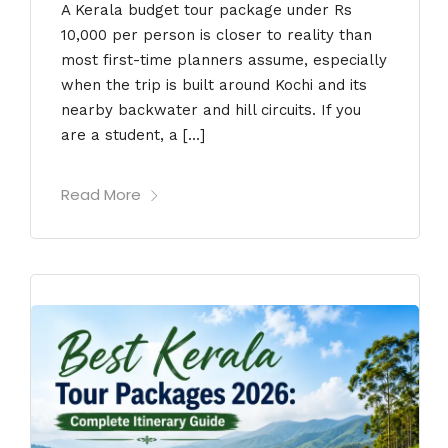
A Kerala budget tour package under Rs
10,000 per person is closer to reality than
most first-time planners assume, especially
when the trip is built around Kochi and its
nearby backwater and hill circuits. If you
are a student, a […]
Read More