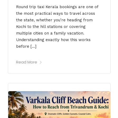
Round trip taxi Kerala bookings are one of
the most practical ways to travel across
the state, whether you’re heading from
Kochi to the hill stations or covering
multiple cities on a family vacation.
Understanding exactly how this works
before […]
Read More