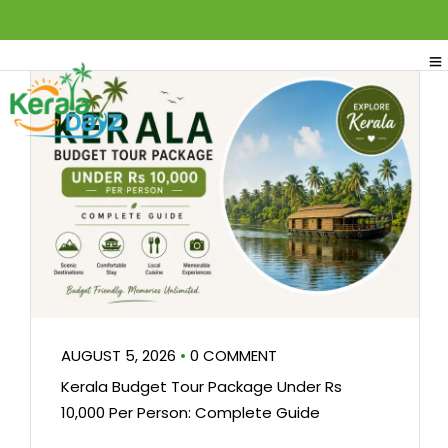
AUGUST 5, 2026
•
0 COMMENT
Kerala Budget Tour Package Under Rs
10,000 Per Person: Complete Guide