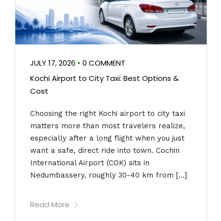
JULY 17, 2026
•
0 COMMENT
Kochi Airport to City Taxi: Best Options &
Cost
Choosing the right Kochi airport to city taxi
matters more than most travelers realize,
especially after a long flight when you just
want a safe, direct ride into town. Cochin
International Airport (COK) sits in
Nedumbassery, roughly 30-40 km from […]
Read More