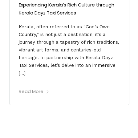
Experiencing Kerala’s Rich Culture through
Kerala Dayz Taxi Services
Kerala, often referred to as “God’s Own
Country,” is not just a destination; it’s a
journey through a tapestry of rich traditions,
vibrant art forms, and centuries-old
heritage. In partnership with Kerala Dayz
Taxi Services, let’s delve into an immersive
[…]
Read More