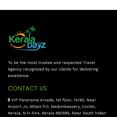
To be the most trusted and respected Travel
Agency recognized by our clients for delivering
excellence.
CONTACT US
VIP Panorama Arcade, 1st floor, 14/83, Near
Airport Jn, Athani P.O, Nedumbassery, Cochin,
Kerala, N.H-544, Kerala 683585, Near South Indian