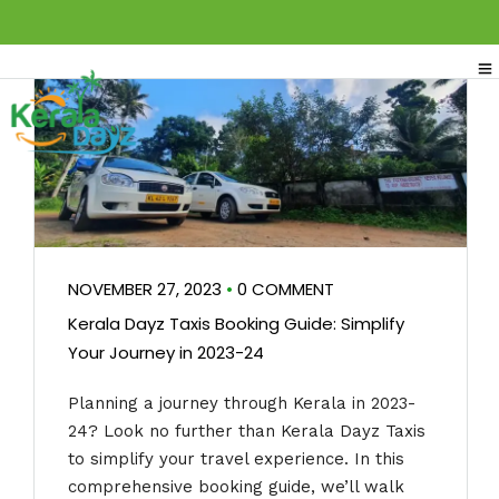
NOVEMBER 27, 2023
•
0 COMMENT
Kerala Dayz Taxis Booking Guide: Simplify
Your Journey in 2023-24
Planning a journey through Kerala in 2023-
24? Look no further than Kerala Dayz Taxis
to simplify your travel experience. In this
comprehensive booking guide, we’ll walk