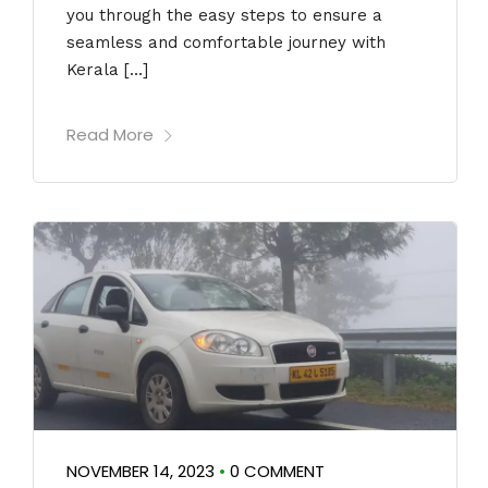
you through the easy steps to ensure a
seamless and comfortable journey with
Kerala […]
Read More
NOVEMBER 14, 2023
•
0 COMMENT