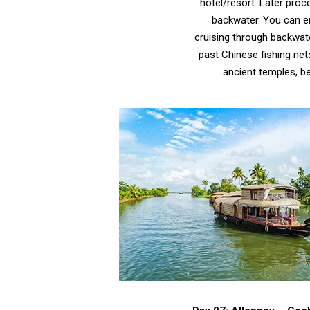
hotel/resort. Later proc
backwater. You can en
cruising through backwate
past Chinese fishing net
ancient temples, be