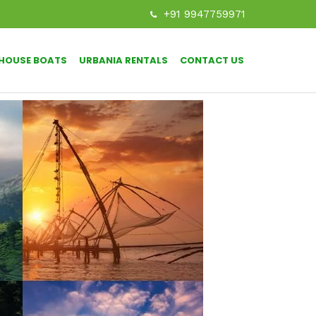
+91 9947759971
HOUSE BOATS
URBANIA RENTALS
CONTACT US