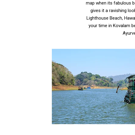
map when its fabulous b
gives it a ravishing l
Lighthouse Beach, Hawa B
your time in Kovalam be
Ayurv