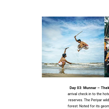
Day 03: Munnar – The
arrival check in to the ho
reserves. The Periyar wil
forest. Noted for its geom