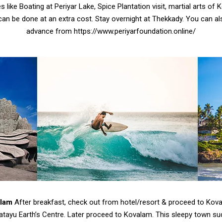
es like Boating at Periyar Lake, Spice Plantation visit, martial arts of 
can be done at an extra cost. Stay overnight at Thekkady. You can als
advance from https://www.periyarfoundation.online/
alam
After breakfast, check out from hotel/resort & proceed to Kova
atayu Earth’s Centre. Later proceed to Kovalam. This sleepy town su