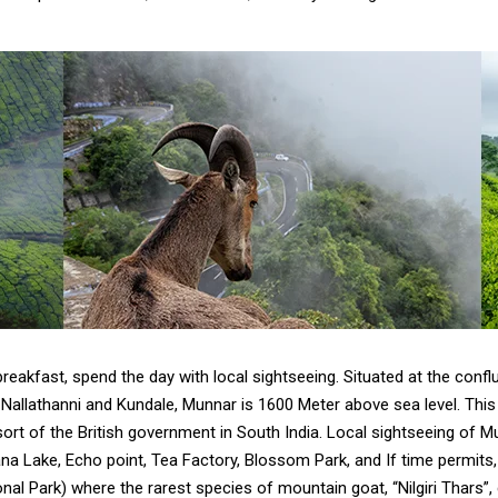
reakfast, spend the day with local sightseeing. Situated at the conf
allathanni and Kundale, Munnar is 1600 Meter above sea level. This m
t of the British government in South India. Local sightseeing of Mu
a Lake, Echo point, Tea Factory, Blossom Park, and If time permits,
nal Park) where the rarest species of mountain goat, “Nilgiri Thars”,