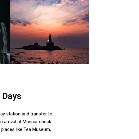
7 Days
ay station and transfer to
n arrival at Munnar check
by places like Tea Museum,