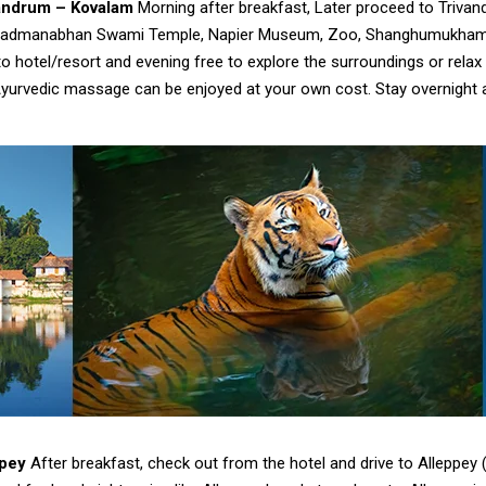
vandrum – Kovalam
Morning after breakfast, Later proceed to Triva
ke Padmanabhan Swami Temple, Napier Museum, Zoo, Shanghumukham 
o hotel/resort and evening free to explore the surroundings or relax a
yurvedic massage can be enjoyed at your own cost. Stay overnight at
ppey
After breakfast, check out from the hotel and drive to Alleppey (