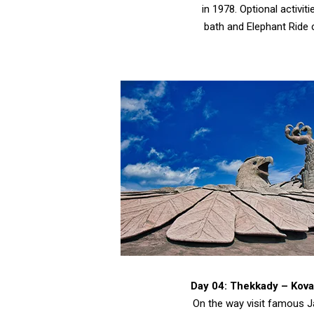
in 1978. Optional activiti
bath and Elephant Ride 
Day 04: Thekkady – Kov
On the way visit famous J