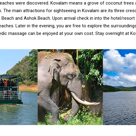
eaches were discovered. Kovalam means a grove of coconut trees 
ook. The main attractions for sightseeing in Kovalam are its three cr
each and Ashok Beach. Upon arrival check in into the hotel/resort 
aches. Later in the evening, you are free to explore the surrounding
edic massage can be enjoyed at your own cost. Stay overnight at Ko