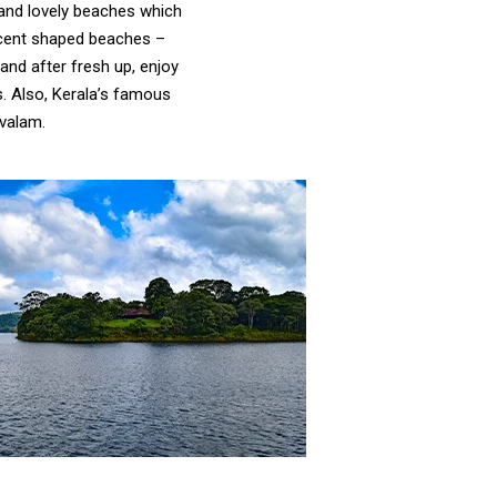
and lovely beaches which
escent shaped beaches –
and after fresh up, enjoy
s. Also, Kerala’s famous
valam.