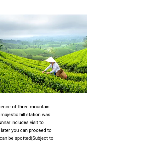
luence of three mountain
ajestic hill station was
nnar includes visit to
 later you can proceed to
 can be spotted(Subject to