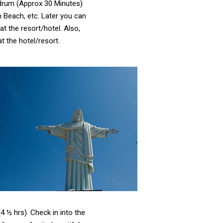
ndrum (Approx 30 Minutes)
Beach, etc. Later you can
t the resort/hotel. Also,
 the hotel/resort.
4 ½ hrs). Check in into the