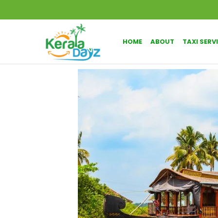
HOME
ABOUT
TAXI SERV