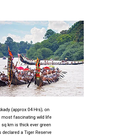
kady (approx 04 Hrs); on
 most fascinating wild life
 sq km is thick ever green
as declared a Tiger Reserve