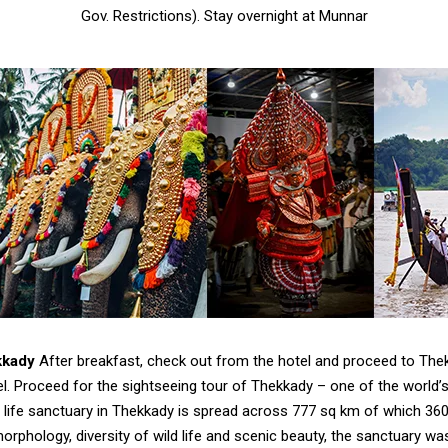
Gov. Restrictions). Stay overnight at Munnar
kkady
After breakfast, check out from the hotel and proceed to Thek
tel. Proceed for the sightseeing tour of Thekkady – one of the world’s
d life sanctuary in Thekkady is spread across 777 sq km of which 360
orphology, diversity of wild life and scenic beauty, the sanctuary w