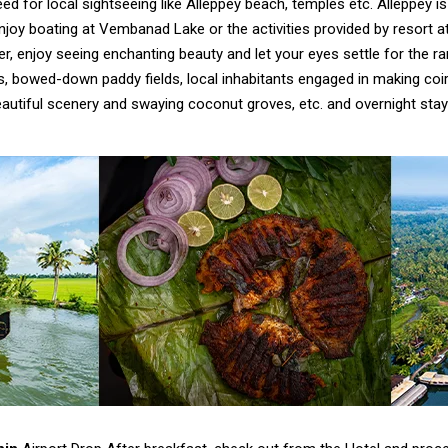
eed for local sightseeing like Alleppey beach, temples etc. Alleppey is
joy boating at Vembanad Lake or the activities provided by resort a
r, enjoy seeing enchanting beauty and let your eyes settle for the r
s, bowed-down paddy fields, local inhabitants engaged in making coi
autiful scenery and swaying coconut groves, etc. and overnight stay 