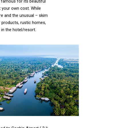
 famous for its beautiful
t your own cost. While
are and the unusual – skim
r products, rustic homes,
in the hotel/resort.