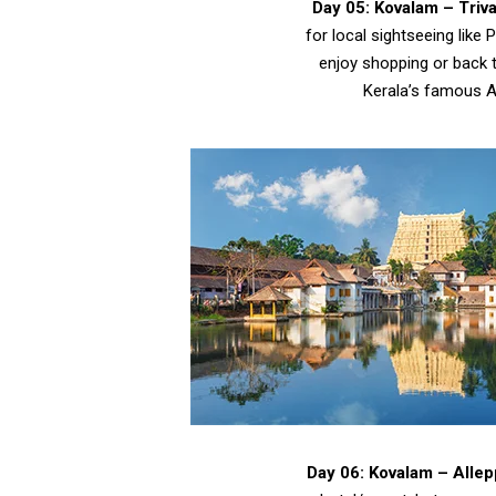
Day 05: Kovalam – Tri
for local sightseeing li
enjoy shopping or back t
Kerala’s famous A
Day 06: Kovalam – Alle