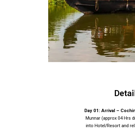
Detai
Day 01:
Arrival – Cochi
Munnar (approx 04 Hrs dr
into Hotel/Resort and rel