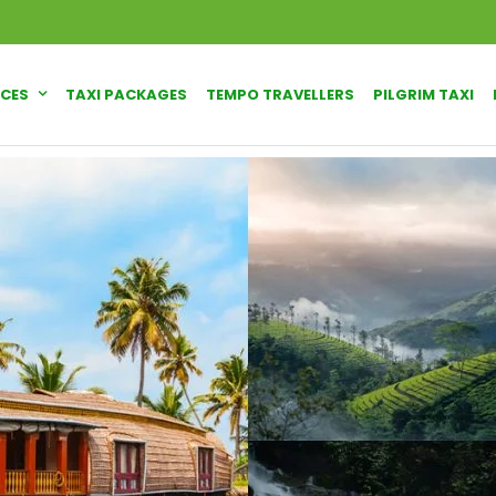
ICES
TAXI PACKAGES
TEMPO TRAVELLERS
PILGRIM TAXI