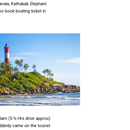
Kerala, Kathakali, Elephant
o book boating ticket in
lam (5 ½ Hrs drive approx).
ddenly came on the tourist