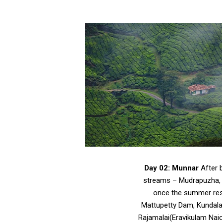
Day 02: Munnar
After b
streams – Mudrapuzha, N
once the summer resor
Mattupetty Dam, Kundalan
Rajamalai(Eravikulam Naio