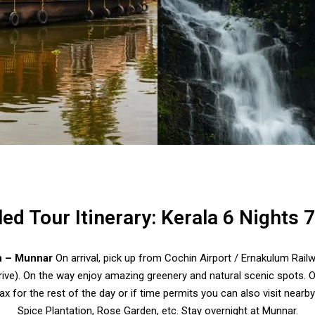
led Tour Itinerary: Kerala 6 Nights 
n – Munnar
On arrival, pick up from Cochin Airport / Ernakulum Railw
ive). On the way enjoy amazing greenery and natural scenic spots. O
ax for the rest of the day or if time permits you can also visit near
Spice Plantation, Rose Garden, etc. Stay overnight at Munnar.